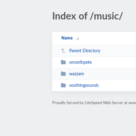
Index of /music/
Name
Parent Directory
smoothpete
wazzam
soothingsounds
Proudly Served by LiteSpeed Web Server at www