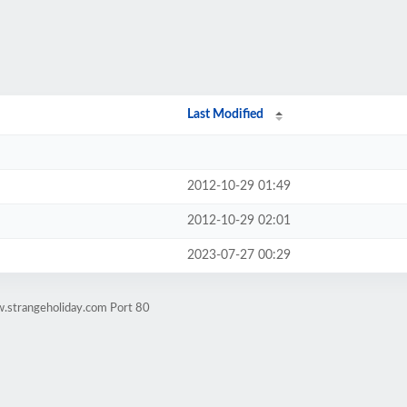
Last Modified
2012-10-29 01:49
2012-10-29 02:01
2023-07-27 00:29
.strangeholiday.com Port 80