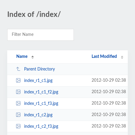
Index of /index/
Name
Last Modified
Parent Directory
2012-10-29 02:38
index_r1_c1.jpg
2012-10-29 02:38
index_r1_c1_f2.jpg
2012-10-29 02:38
index_r1_c1_f3.jpg
2012-10-29 02:38
index_r1_c2.jpg
2012-10-29 02:38
index_r1_c2_f3.jpg