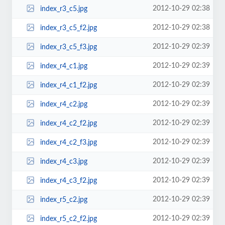
2012-10-29 02:38
index_r3_c5.jpg
2012-10-29 02:38
index_r3_c5_f2.jpg
2012-10-29 02:39
index_r3_c5_f3.jpg
2012-10-29 02:39
index_r4_c1.jpg
2012-10-29 02:39
index_r4_c1_f2.jpg
2012-10-29 02:39
index_r4_c2.jpg
2012-10-29 02:39
index_r4_c2_f2.jpg
2012-10-29 02:39
index_r4_c2_f3.jpg
2012-10-29 02:39
index_r4_c3.jpg
2012-10-29 02:39
index_r4_c3_f2.jpg
2012-10-29 02:39
index_r5_c2.jpg
2012-10-29 02:39
index_r5_c2_f2.jpg