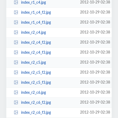
2012-10-29 02:38
index_r1_c4.jpg
2012-10-29 02:38
index_r1_c4_f2.jpg
2012-10-29 02:38
index_r1_c4_f3.jpg
2012-10-29 02:38
index_r2_c4.jpg
2012-10-29 02:38
index_r2_c4_f2.jpg
2012-10-29 02:38
index_r2_c4_f3.jpg
2012-10-29 02:38
index_r2_c5.jpg
2012-10-29 02:38
index_r2_c5_f2.jpg
2012-10-29 02:38
index_r2_c5_f3.jpg
2012-10-29 02:38
index_r2_c6.jpg
2012-10-29 02:38
index_r2_c6_f2.jpg
2012-10-29 02:38
index_r2_c6_f3.jpg