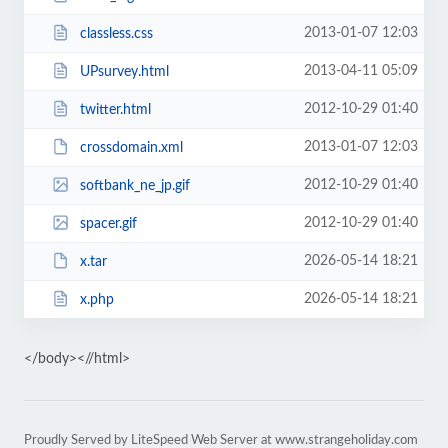
2013-01-07 12:03
classless.css
2013-04-11 05:09
UPsurvey.html
2012-10-29 01:40
twitter.html
2013-01-07 12:03
crossdomain.xml
2012-10-29 01:40
softbank_ne_jp.gif
2012-10-29 01:40
spacer.gif
2026-05-14 18:21
x.tar
2026-05-14 18:21
x.php
</body><//html>
Proudly Served by LiteSpeed Web Server at www.strangeholiday.com