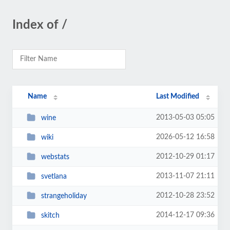
Index of /
Name
Last Modified
2013-05-03 05:05
wine
2026-05-12 16:58
wiki
2012-10-29 01:17
webstats
2013-11-07 21:11
svetlana
2012-10-28 23:52
strangeholiday
2014-12-17 09:36
skitch