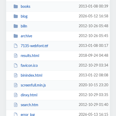
2013-01-08 00:39
books
2026-05-12 16:58
blog
2012-10-26 05:48
billn
2012-10-26 05:45
archive
2013-01-08 00:17
7135-webfont.ttf
2018-09-24 04:48
results.html
2012-10-29 03:34
favicon.ico
2013-01-22 08:08
binindex.html
2020-10-15 23:20
screenfull.min.js
2012-10-29 03:35
dinxy.html
2012-10-29 01:40
search.htm
2026-05-13 16:15
error_log