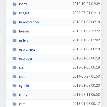
2012-10-29 02:39
index
2023-07-31 01:13
images
2013-01-08 00:18
hillarybrenner
2013-01-07 11:22
header
2013-01-08 02:02
gallery
2013-01-08 00:18
easytigercam
2013-01-08 00:18
easytiger
2013-01-08 00:18
css
2014-05-29 01:59
chat
2013-01-08 00:20
cgi-bin
2013-09-11 06:52
cathy
2013-01-08 00:17
cam