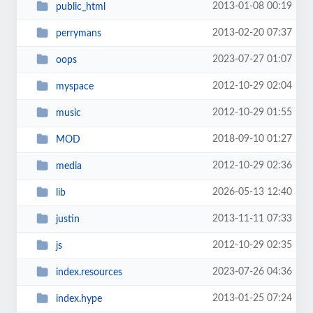
2013-01-08 00:19
public_html
2013-02-20 07:37
perrymans
2023-07-27 01:07
oops
2012-10-29 02:04
myspace
2012-10-29 01:55
music
2018-09-10 01:27
MOD
2012-10-29 02:36
media
2026-05-13 12:40
lib
2013-11-11 07:33
justin
2012-10-29 02:35
js
2023-07-26 04:36
index.resources
2013-01-25 07:24
index.hype